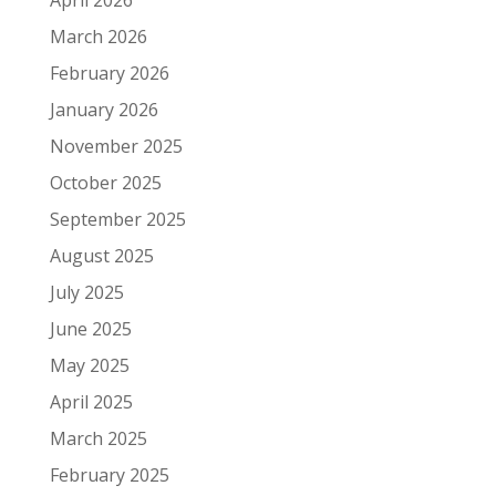
March 2026
February 2026
January 2026
November 2025
October 2025
September 2025
August 2025
July 2025
June 2025
May 2025
April 2025
March 2025
February 2025