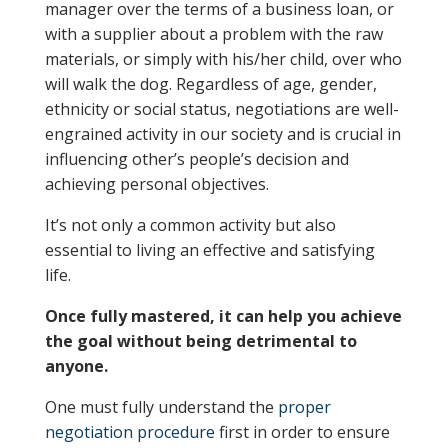
manager over the terms of a business loan, or
with a supplier about a problem with the raw
materials, or simply with his/her child, over who
will walk the dog. Regardless of age, gender,
ethnicity or social status, negotiations are well-
engrained activity in our society and is crucial in
influencing other’s people’s decision and
achieving personal objectives.
It’s not only a common activity but also
essential to living an effective and satisfying
life.
Once fully mastered, it can help you achieve
the goal without being detrimental to
anyone.
One must fully understand the
proper
negotiation procedure
first in order to ensure