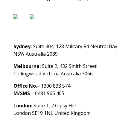
Contact Us
Sydney:
Suite 404, 128 Military Rd Neutral Bay
NSW Australia 2089.
Melbourne:
Suite 2, 432 Smith Street
Collingwood Victoria Australia 3066.
Office No.
– 1300 833 574
M/SMS
– 0481 965 405
London:
Suite 1, 2 Gipsy Hill
London SE19 1NL United Kingdom
healthybusinessbuilder.com.au