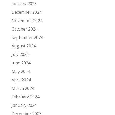
January 2025
December 2024
November 2024
October 2024
September 2024
August 2024
July 2024
June 2024
May 2024
April 2024
March 2024
February 2024
January 2024
December 2023