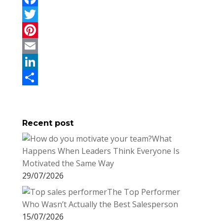
F
a
T
c
w
P
e
i
i
E
b
t
n
m
L
o
t
t
a
i
S
o
e
e
i
n
h
Recent post
k
r
r
l
k
a
What
e
e
r
Happens When Leaders Think Everyone Is
s
d
e
Motivated the Same Way
t
I
29/07/2026
n
The Top Performer
Who Wasn’t Actually the Best Salesperson
15/07/2026