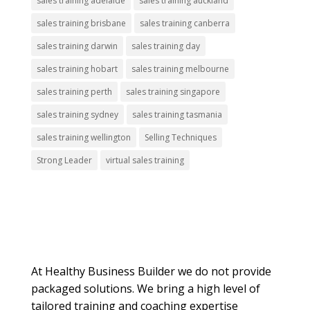
sales training adelaide
sales training auckland
sales training brisbane
sales training canberra
sales training darwin
sales training day
sales training hobart
sales training melbourne
sales training perth
sales training singapore
sales training sydney
sales training tasmania
sales training wellington
Selling Techniques
Strong Leader
virtual sales training
About Us
At Healthy Business Builder we do not provide
packaged solutions. We bring a high level of
tailored training and coaching expertise