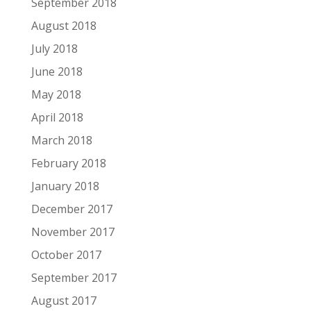
September 2018
August 2018
July 2018
June 2018
May 2018
April 2018
March 2018
February 2018
January 2018
December 2017
November 2017
October 2017
September 2017
August 2017