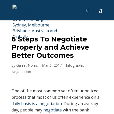
6 Steps To Negotiate
Properly and Achieve
Better Outcomes
by
Garret Norris
|
Mar 6, 2017
|
Infographic
,
Negotiation
One of the most common yet often unnoticed
process that most of us often experience on a
daily basis is a negotiation
. During an average
day, people may
negotiate
with the bank