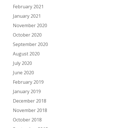
February 2021
January 2021
November 2020
October 2020
September 2020
August 2020
July 2020
June 2020
February 2019
January 2019
December 2018
November 2018
October 2018