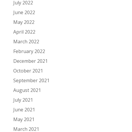
July 2022
June 2022
May 2022
April 2022
March 2022
February 2022
December 2021
October 2021
September 2021
August 2021
July 2021
June 2021
May 2021
March 2021