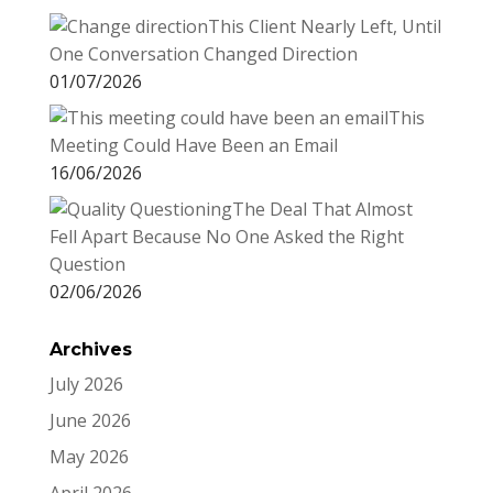
This Client Nearly Left, Until
One Conversation Changed Direction
01/07/2026
This
Meeting Could Have Been an Email
16/06/2026
The Deal That Almost
Fell Apart Because No One Asked the Right
Question
02/06/2026
Archives
July 2026
June 2026
May 2026
April 2026