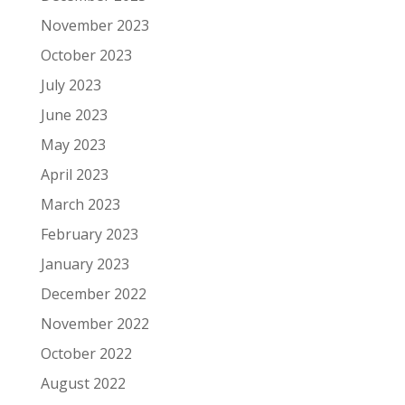
November 2023
October 2023
July 2023
June 2023
May 2023
April 2023
March 2023
February 2023
January 2023
December 2022
November 2022
October 2022
August 2022