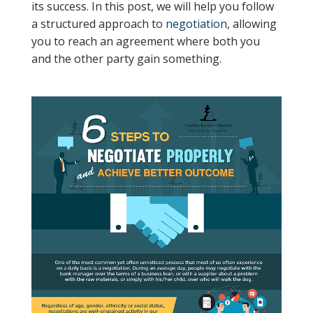
its success. In this post, we will help you follow
a structured approach to
negotiation
, allowing
you to reach an agreement where both you
and the other party gain something.