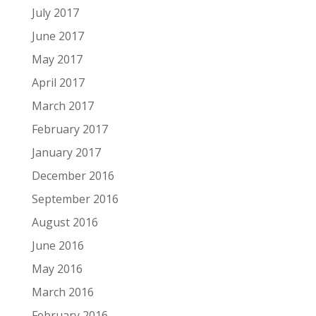
July 2017
June 2017
May 2017
April 2017
March 2017
February 2017
January 2017
December 2016
September 2016
August 2016
June 2016
May 2016
March 2016
February 2016