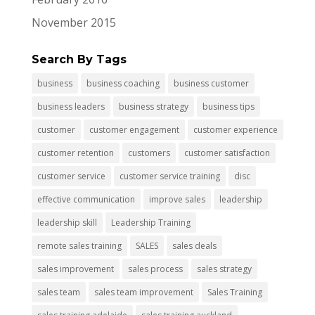
November 2015
Search By Tags
business
business coaching
business customer
business leaders
business strategy
business tips
customer
customer engagement
customer experience
customer retention
customers
customer satisfaction
customer service
customer service training
disc
effective communication
improve sales
leadership
leadership skill
Leadership Training
remote sales training
SALES
sales deals
sales improvement
sales process
sales strategy
sales team
sales team improvement
Sales Training